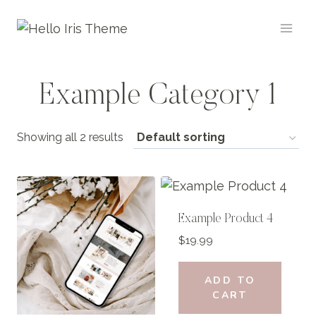
Skip
to
content
Example Category 1
Showing all 2 results
Example Product 4
$
19.99
ADD TO
CART