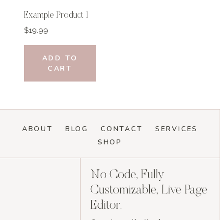
Example Product 1
$
19.99
ADD TO
CART
ABOUT
BLOG
CONTACT
SERVICES
SHOP
No Code, Fully
Customizable, Live Page
Editor.