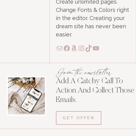
Create unlimited pages.
Change Fonts & Colors right
in the editor. Creating your
dream site has never been
easier.
Mail
Facebook
Amazon
Instagram
TikTok
YouTube
Join the newsletter
Add A Catchy Call To
Action And Collect Those
Emails.
GET OFFER